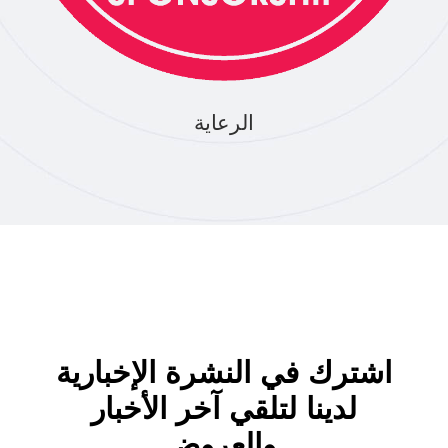
الرعاية
اشترك في النشرة الإخبارية
لدينا لتلقي آخر الأخبار
والعروض.