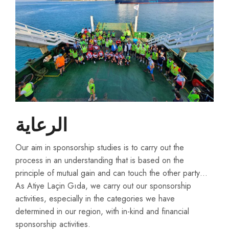
الرعاية
Our aim in sponsorship studies is to carry out the
process in an understanding that is based on the
principle of mutual gain and can touch the other party…
As Atiye Laçin Gıda, we carry out our sponsorship
activities, especially in the categories we have
determined in our region, with in-kind and financial
sponsorship activities.