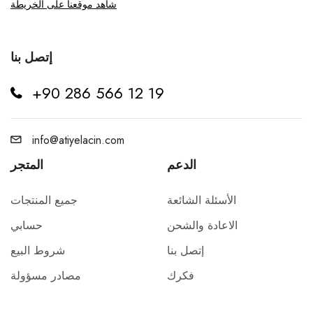
شاهد موقعنا على الخريطة
إتصل بنا
+90 286 566 12 19
info@atiyelacin.com
المتجر
الدعم
جميع المنتجات
الأسئلة الشائعة
حسابي
الاعادة والشحن
شروط البيع
إتصل بنا
مصادر مسؤولة
فكرك