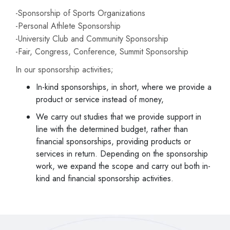
-Sponsorship of Sports Organizations
-Personal Athlete Sponsorship
-University Club and Community Sponsorship
-Fair, Congress, Conference, Summit Sponsorship
In our sponsorship activities;
In-kind sponsorships, in short, where we provide a
product or service instead of money,
We carry out studies that we provide support in
line with the determined budget, rather than
financial sponsorships, providing products or
services in return. Depending on the sponsorship
work, we expand the scope and carry out both in-
kind and financial sponsorship activities.