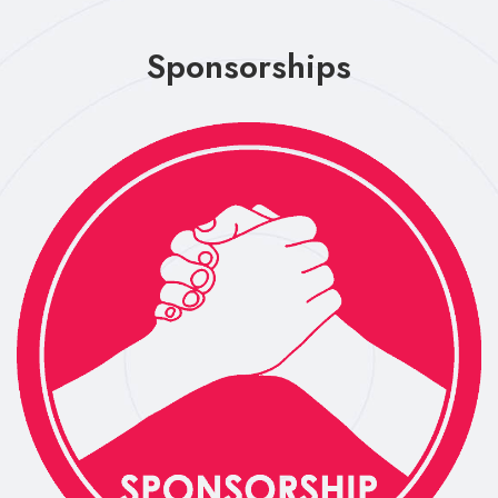
Sponsorships