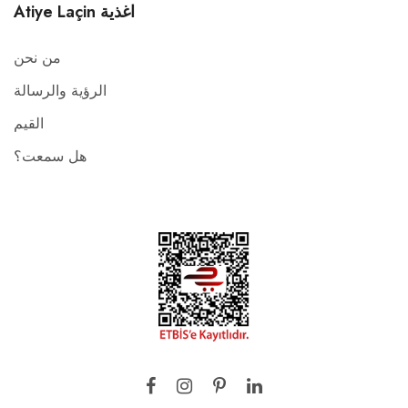
Atiye Laçin اغذية
من نحن
الرؤية والرسالة
القيم
هل سمعت؟