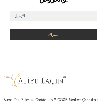
Bursa Yolu 7. km 4. Cadde No:9 ÇOSB Merkez Çanakkale