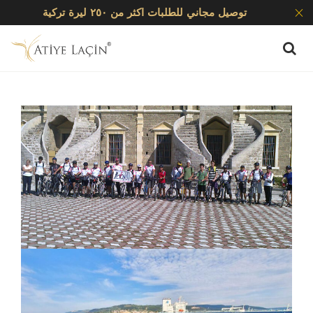
توصيل مجاني للطلبات اكثر من ٢٥٠ ليرة تركية